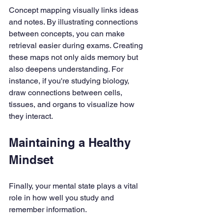
Concept mapping visually links ideas 
and notes. By illustrating connections 
between concepts, you can make 
retrieval easier during exams. Creating 
these maps not only aids memory but 
also deepens understanding. For 
instance, if you're studying biology, 
draw connections between cells, 
tissues, and organs to visualize how 
they interact.
Maintaining a Healthy 
Mindset
Finally, your mental state plays a vital 
role in how well you study and 
remember information.