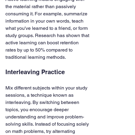
the material rather than passively 
consuming it. For example, summarize 
information in your own words, teach 
what you've learned to a friend, or form 
study groups. Research has shown that 
active learning can boost retention 
rates by up to 50% compared to 
traditional learning methods.
Interleaving Practice
Mix different subjects within your study 
sessions, a technique known as 
interleaving. By switching between 
topics, you encourage deeper 
understanding and improve problem-
solving skills. Instead of focusing solely 
on math problems, try alternating 