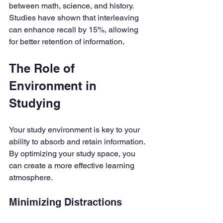
between math, science, and history. 
Studies have shown that interleaving 
can enhance recall by 15%, allowing 
for better retention of information.
The Role of 
Environment in 
Studying
Your study environment is key to your 
ability to absorb and retain information. 
By optimizing your study space, you 
can create a more effective learning 
atmosphere.
Minimizing Distractions