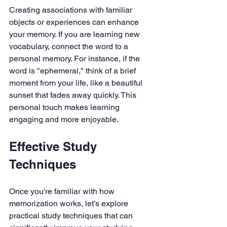
Creating associations with familiar 
objects or experiences can enhance 
your memory. If you are learning new 
vocabulary, connect the word to a 
personal memory. For instance, if the 
word is "ephemeral," think of a brief 
moment from your life, like a beautiful 
sunset that fades away quickly. This 
personal touch makes learning 
engaging and more enjoyable.
Effective Study 
Techniques
Once you're familiar with how 
memorization works, let’s explore 
practical study techniques that can 