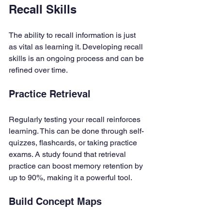
Recall Skills
The ability to recall information is just 
as vital as learning it. Developing recall 
skills is an ongoing process and can be 
refined over time.
Practice Retrieval
Regularly testing your recall reinforces 
learning. This can be done through self-
quizzes, flashcards, or taking practice 
exams. A study found that retrieval 
practice can boost memory retention by 
up to 90%, making it a powerful tool.
Build Concept Maps