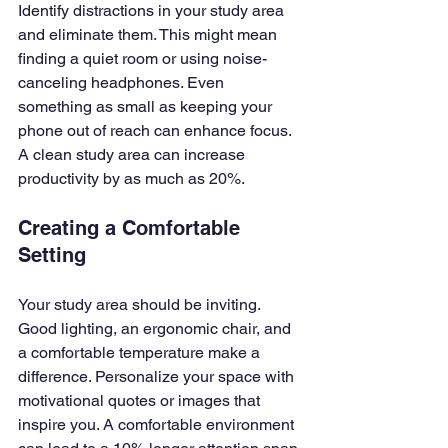
Identify distractions in your study area 
and eliminate them. This might mean 
finding a quiet room or using noise-
canceling headphones. Even 
something as small as keeping your 
phone out of reach can enhance focus. 
A clean study area can increase 
productivity by as much as 20%.
Creating a Comfortable 
Setting
Your study area should be inviting. 
Good lighting, an ergonomic chair, and 
a comfortable temperature make a 
difference. Personalize your space with 
motivational quotes or images that 
inspire you. A comfortable environment 