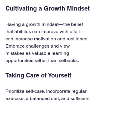
Cultivating a Growth Mindset
Having a growth mindset—the belief 
that abilities can improve with effort—
can increase motivation and resilience. 
Embrace challenges and view 
mistakes as valuable learning 
opportunities rather than setbacks.
Taking Care of Yourself
Prioritize self-care. Incorporate regular 
exercise, a balanced diet, and sufficient 
sleep into your routine. Studies show 
that physical well-being directly 
impacts cognitive function, enhancing 
your ability to study and recall 
information effectively.