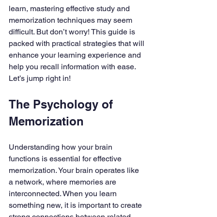
learn, mastering effective study and 
memorization techniques may seem 
difficult. But don’t worry! This guide is 
packed with practical strategies that will 
enhance your learning experience and 
help you recall information with ease. 
Let’s jump right in!
The Psychology of 
Memorization
Understanding how your brain 
functions is essential for effective 
memorization. Your brain operates like 
a network, where memories are 
interconnected. When you learn 
something new, it is important to create 
strong connections between related 