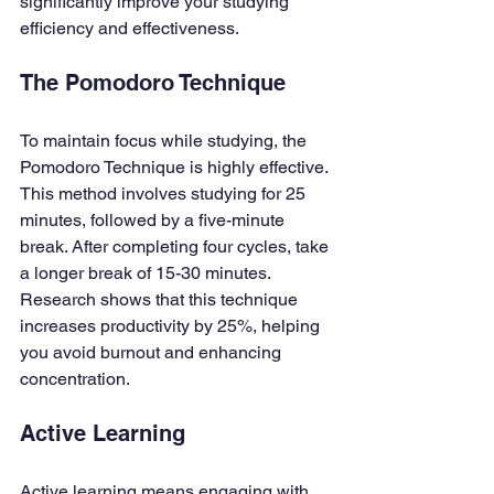
significantly improve your studying 
efficiency and effectiveness.
The Pomodoro Technique
To maintain focus while studying, the 
Pomodoro Technique is highly effective. 
This method involves studying for 25 
minutes, followed by a five-minute 
break. After completing four cycles, take 
a longer break of 15-30 minutes. 
Research shows that this technique 
increases productivity by 25%, helping 
you avoid burnout and enhancing 
concentration.
Active Learning
Active learning means engaging with 