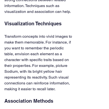
information. Techniques such as 
visualization and association can help.
Visualization Techniques
Transform concepts into vivid images to 
make them memorable. For instance, if 
you want to remember the periodic 
table, envision each element as a 
character with specific traits based on 
their properties. For example, picture 
Sodium, with its bright yellow hair 
representing its reactivity. Such visual 
connections can reinforce information, 
making it easier to recall later.
Association Methods