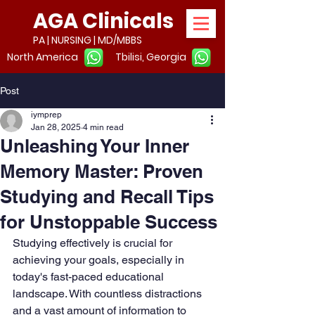
AGA Clinicals
PA | NURSING | MD/MBBS
North America
Tbilisi, Georgia
Post
iymprep
Jan 28, 2025
4 min read
Unleashing Your Inner
Memory Master: Proven
Studying and Recall Tips
for Unstoppable Success
Studying effectively is crucial for 
achieving your goals, especially in 
today's fast-paced educational 
landscape. With countless distractions 
and a vast amount of information to 