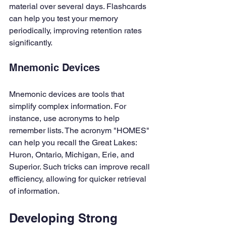
material over several days. Flashcards 
can help you test your memory 
periodically, improving retention rates 
significantly.
Mnemonic Devices
Mnemonic devices are tools that 
simplify complex information. For 
instance, use acronyms to help 
remember lists. The acronym "HOMES" 
can help you recall the Great Lakes: 
Huron, Ontario, Michigan, Erie, and 
Superior. Such tricks can improve recall 
efficiency, allowing for quicker retrieval 
of information.
Developing Strong 