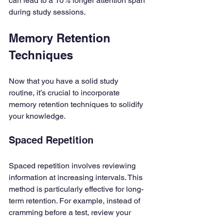
can lead to a 10% longer attention span 
during study sessions.
Memory Retention 
Techniques
Now that you have a solid study 
routine, it’s crucial to incorporate 
memory retention techniques to solidify 
your knowledge.
Spaced Repetition
Spaced repetition involves reviewing 
information at increasing intervals. This 
method is particularly effective for long-
term retention. For example, instead of 
cramming before a test, review your 