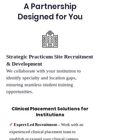
A Partnership
Designed for You
Strategic Practicum Site Recruitment
& Development
We collaborate with your institution to
identify specialty and location gaps,
ensuring seamless student training
opportunities.
Clinical Placement Solutions for
Institutions
✔
Expert-Led Recruitment –
Work with an
experienced clinical placement team to
establish or expand your clinical campus.