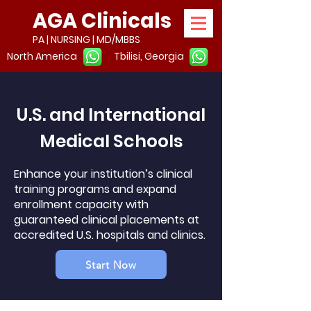
AGA Clinicals
PA | NURSING | MD/MBBS
North America
Tbilisi, Georgia
U.S. and International
Medical Schools
Enhance your institution’s clinical
training programs and expand
enrollment capacity with
guaranteed clinical placements at
accredited U.S. hospitals and clinics.
Start Now