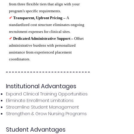
from three flexible tiers that align with your
program’s specific requirements.
✔
Transparent, Upfront Pricing –
A
standardized cost structure eliminates ongoing
recruitment expenses for clinical sites.
✔
Dedicated Administrative Support –
Offset
administrative burdens with personalized
assistance from experienced placement
coordinators.
Institutional Advantages
Expand Clinical Training Opportunities
Eliminate Enrollment Limitations
Streamline Student Management
Strengthen & Grow Nursing Programs
Student Advantages