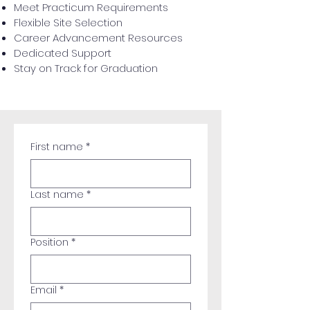
Meet Practicum Requirements
Flexible Site Selection
Career Advancement Resources
Dedicated Support
Stay on Track for Graduation
First name
*
Last name
*
Position
*
Email
*