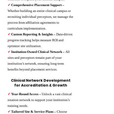
✔
Comprehensive Placement Support –
Whether building an entire clinical campus or
recruiting individual preceptors, we manage the
process from affiliation agreements to
curriculum implementation.
✔
Custom Reporting & Insights –
Data-driven
progress tracking helps measure ROI and
optimize site utilization.
✔
Institution-Owned Clinical Network –
All
sites and preceptors remain part of your
institution’s network, ensuring long-term
benefits beyond placement services.
Clinical Network Development
for Accreditation & Growth
✔
Year-Round Access –
Unlock a vast clinical
rotation network to support your institution’s
training needs.
✔
Tailored Site & Service Plans –
Choose