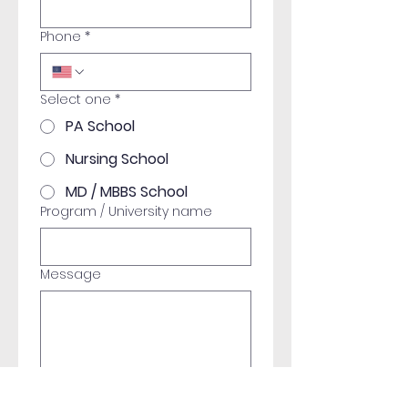
Phone
*
Select one
*
PA School
Nursing School
MD / MBBS School
Program / University name
Message
Submit